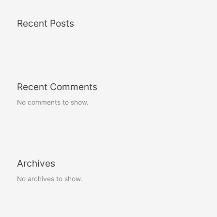
Recent Posts
Recent Comments
No comments to show.
Archives
No archives to show.