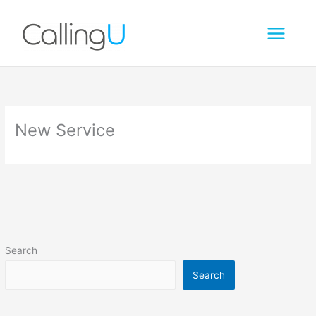
Skip
to
content
New Service
Search
Search