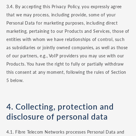
3.4. By accepting this Privacy Policy, you expressly agree
that we may process, including provide, some of your
Personal Data for marketing purposes, including direct
marketing, pertaining to our Products and Services, those of
entities with whom we have relationships of control, such
as subsidiaries or jointly owned companies, as well as those
of our partners, e.g., VoIP providers you may use with our
Products. You have the right to fully or partially withdraw
this consent at any moment, following the rules of Section
5 below.
4. Collecting, protection and
disclosure of personal data
4.1. Fibre Telecom Networks processes Personal Data and