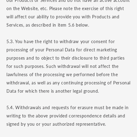
our Products or Services and do not have an active account
on the Website, etc. Please note the exercise of this right
will affect our ability to provide you with Products and
Services, as described in item 5.6 below.
5.3. You have the right to withdraw your consent for
processing of your Personal Data for direct marketing
purposes and to object to their disclosure to third parties
for such purposes. Such withdrawal will not affect the
lawfulness of the processing we performed before the
withdrawal, as well as any continuing processing of Personal
Data for which there is another legal ground.
5.4. Withdrawals and requests for erasure must be made in
writing to the above provided correspondence details and
signed by you or your authorized representative.