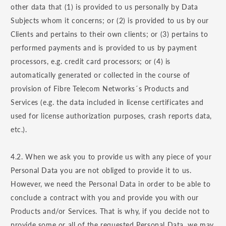
other data that (1) is provided to us personally by Data
Subjects whom it concerns; or (2) is provided to us by our
Clients and pertains to their own clients; or (3) pertains to
performed payments and is provided to us by payment
processors, e.g. credit card processors; or (4) is
automatically generated or collected in the course of
provision of Fibre Telecom Networks´s Products and
Services (e.g. the data included in license certificates and
used for license authorization purposes, crash reports data,
etc.).
4.2. When we ask you to provide us with any piece of your
Personal Data you are not obliged to provide it to us.
However, we need the Personal Data in order to be able to
conclude a contract with you and provide you with our
Products and/or Services. That is why, if you decide not to
provide some or all of the requested Personal Data, we may