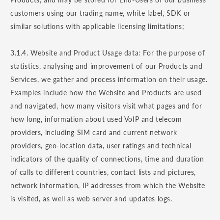
customers using our trading name, white label, SDK or
similar solutions with applicable licensing limitations;
3.1.4. Website and Product Usage data: For the purpose of
statistics, analysing and improvement of our Products and
Services, we gather and process information on their usage.
Examples include how the Website and Products are used
and navigated, how many visitors visit what pages and for
how long, information about used VoIP and telecom
providers, including SIM card and current network
providers, geo-location data, user ratings and technical
indicators of the quality of connections, time and duration
of calls to different countries, contact lists and pictures,
network information, IP addresses from which the Website
is visited, as well as web server and updates logs.