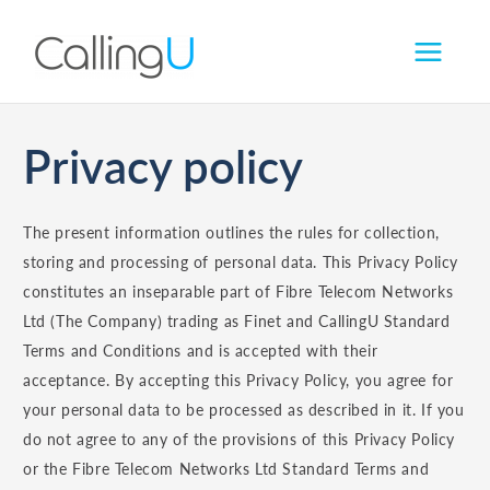
Skip
to
content
Privacy policy
The present information outlines the rules for collection,
storing and processing of personal data. This Privacy Policy
constitutes an inseparable part of Fibre Telecom Networks
Ltd (The Company) trading as Finet and CallingU Standard
Terms and Conditions and is accepted with their
acceptance. By accepting this Privacy Policy, you agree for
your personal data to be processed as described in it. If you
do not agree to any of the provisions of this Privacy Policy
or the Fibre Telecom Networks Ltd Standard Terms and