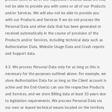
not be able to provide you with some or all of our Products
and/or Services. We will also not be able to provide you
with our Products and Services if we do not process the
Personal Data and other data that has been generated or
received automatically in the course of provision of the
Products and/or Services, including technical data such as
Authorization Data, Website Usage Data and Crash reports
and Support data.
4.3. We process Personal Data only for as long as this is
necessary for the purposes outlined above. For example, we
store Authorization Data for as long as the Client account is
active and the End-User(s) can use the respective Products
and Services, and we store Billing data at least 10 years due
to legislation requirements. We process Personal Data via
our own or leased technical means located on the territory