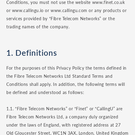
Conditions, you must not use the website www.finet.co.uk
or www.callingu.io or www.callingu.com or any products or
services provided by “Fibre Telecom Networks” or the
trading names of the company.
1. Definitions
For the purposes of this Privacy Policy the terms defined in
the Fibre Telecom Networks Ltd Standard Terms and
Conditions shall apply. In addition, the following terms will
be defined and understood as follows:
1.1. “Fibre Telecom Networks” or “Finet” or “CallingU” are
Fibre Telecom Networks Ltd, a company duly organized
under the laws of England, with registered address at 27
Old Gloucester Street, WC1N 3AX, London, United Kingdom