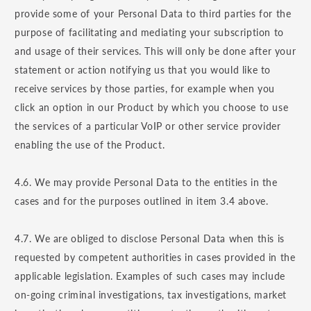
provide some of your Personal Data to third parties for the
purpose of facilitating and mediating your subscription to
and usage of their services. This will only be done after your
statement or action notifying us that you would like to
receive services by those parties, for example when you
click an option in our Product by which you choose to use
the services of a particular VoIP or other service provider
enabling the use of the Product.
4.6. We may provide Personal Data to the entities in the
cases and for the purposes outlined in item 3.4 above.
4.7. We are obliged to disclose Personal Data when this is
requested by competent authorities in cases provided in the
applicable legislation. Examples of such cases may include
on-going criminal investigations, tax investigations, market