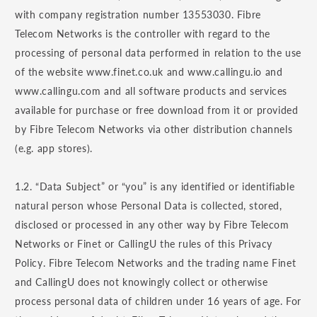
with company registration number 13553030. Fibre
Telecom Networks is the controller with regard to the
processing of personal data performed in relation to the use
of the website www.finet.co.uk and www.callingu.io and
www.callingu.com and all software products and services
available for purchase or free download from it or provided
by Fibre Telecom Networks via other distribution channels
(e.g. app stores).
1.2. “Data Subject” or “you” is any identified or identifiable
natural person whose Personal Data is collected, stored,
disclosed or processed in any other way by Fibre Telecom
Networks or Finet or CallingU the rules of this Privacy
Policy. Fibre Telecom Networks and the trading name Finet
and CallingU does not knowingly collect or otherwise
process personal data of children under 16 years of age. For