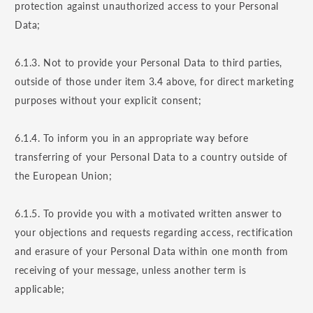
protection against unauthorized access to your Personal
Data;
6.1.3. Not to provide your Personal Data to third parties,
outside of those under item 3.4 above, for direct marketing
purposes without your explicit consent;
6.1.4. To inform you in an appropriate way before
transferring of your Personal Data to a country outside of
the European Union;
6.1.5. To provide you with a motivated written answer to
your objections and requests regarding access, rectification
and erasure of your Personal Data within one month from
receiving of your message, unless another term is
applicable;