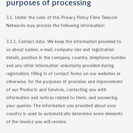
purposes of processing
3.1. Under the rules of this Privacy Policy Fibre Telecom
Networks may process the following information:
3.1.1. Contact data: We keep the information provided to
us about names, e-mail, company size and registration
details, position in the company, country, telephone number
and any other information voluntarily provided during
registration, filling in of contact forms on our websites or
otherwise, for the purposes of provision and improvement
of our Products and Services, contacting you with
information and notices related to them, and answering
your queries. The information you provided about your
country is used to automatically determine some elements
of the invoice you will receive.