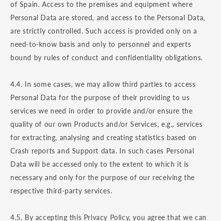
of Spain. Access to the premises and equipment where
Personal Data are stored, and access to the Personal Data,
are strictly controlled. Such access is provided only on a
need-to-know basis and only to personnel and experts
bound by rules of conduct and confidentiality obligations.
4.4. In some cases, we may allow third parties to access
Personal Data for the purpose of their providing to us
services we need in order to provide and/or ensure the
quality of our own Products and/or Services, e.g., services
for extracting, analysing and creating statistics based on
Crash reports and Support data. In such cases Personal
Data will be accessed only to the extent to which it is
necessary and only for the purpose of our receiving the
respective third-party services.
4.5. By accepting this Privacy Policy, you agree that we can