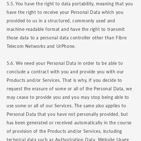
5.5. You have the right to data portability, meaning that you
have the right to receive your Personal Data which you
provided to us in a structured, commonly used and
machine-readable format and have the right to transmit
those data to a personal data controller other than Fibre
Telecom Networks and UrPhone.
5.6. We need your Personal Data in order to be able to
conclude a contract with you and provide you with our
Products and/or Services. That is why, if you decide to
request the erasure of some or all of the Personal Data, we
may cease to provide you and you may stop being able to
use some or all of our Services. The same also applies to
Personal Data that you have not personally provided, but
has been generated or received automatically in the course
of provision of the Products and/or Services, including
technical data such as Authorization Data, Website Usage