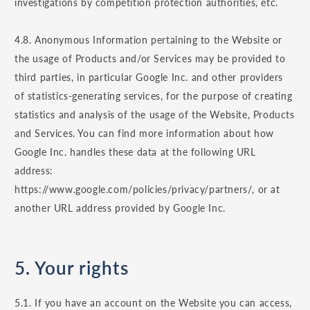
investigations by competition protection authorities, etc.
4.8. Anonymous Information pertaining to the Website or
the usage of Products and/or Services may be provided to
third parties, in particular Google Inc. and other providers
of statistics-generating services, for the purpose of creating
statistics and analysis of the usage of the Website, Products
and Services. You can find more information about how
Google Inc. handles these data at the following URL
address:
https://www.google.com/policies/privacy/partners/, or at
another URL address provided by Google Inc.
5. Your rights
5.1. If you have an account on the Website you can access,