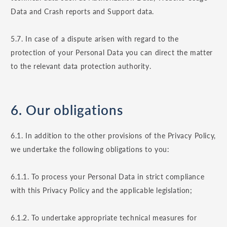
Data and Crash reports and Support data.
5.7. In case of a dispute arisen with regard to the
protection of your Personal Data you can direct the matter
to the relevant data protection authority.
6. Our obligations
6.1. In addition to the other provisions of the Privacy Policy,
we undertake the following obligations to you:
6.1.1. To process your Personal Data in strict compliance
with this Privacy Policy and the applicable legislation;
6.1.2. To undertake appropriate technical measures for