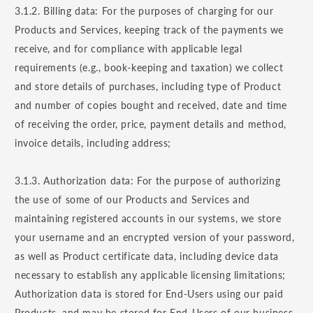
3.1.2. Billing data: For the purposes of charging for our
Products and Services, keeping track of the payments we
receive, and for compliance with applicable legal
requirements (e.g., book-keeping and taxation) we collect
and store details of purchases, including type of Product
and number of copies bought and received, date and time
of receiving the order, price, payment details and method,
invoice details, including address;
3.1.3. Authorization data: For the purpose of authorizing
the use of some of our Products and Services and
maintaining registered accounts in our systems, we store
your username and an encrypted version of your password,
as well as Product certificate data, including device data
necessary to establish any applicable licensing limitations;
Authorization data is stored for End-Users using our paid
Products, and may be stored for End-Users of our business