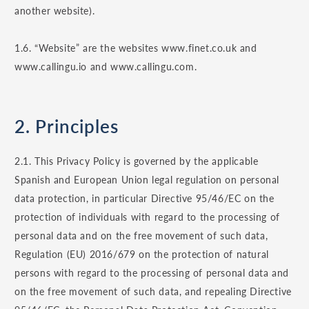
another website).
1.6. “Website” are the websites www.finet.co.uk and
www.callingu.io and www.callingu.com.
2. Principles
2.1. This Privacy Policy is governed by the applicable
Spanish and European Union legal regulation on personal
data protection, in particular Directive 95/46/EC on the
protection of individuals with regard to the processing of
personal data and on the free movement of such data,
Regulation (EU) 2016/679 on the protection of natural
persons with regard to the processing of personal data and
on the free movement of such data, and repealing Directive