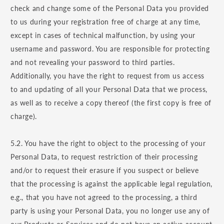
check and change some of the Personal Data you provided
to us during your registration free of charge at any time,
except in cases of technical malfunction, by using your
username and password. You are responsible for protecting
and not revealing your password to third parties.
Additionally, you have the right to request from us access
to and updating of all your Personal Data that we process,
as well as to receive a copy thereof (the first copy is free of
charge).
5.2. You have the right to object to the processing of your
Personal Data, to request restriction of their processing
and/or to request their erasure if you suspect or believe
that the processing is against the applicable legal regulation,
e.g., that you have not agreed to the processing, a third
party is using your Personal Data, you no longer use any of