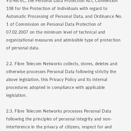
95/46/EC, the Personal Data Protection Act, Convention
108 for the Protection of Individuals with regard to
Automatic Processing of Personal Data, and Ordinance No.
1 of Commission on Personal Data Protection of
07.02.2007 on the minimum level of technical and
organizational measures and admissible type of protection
of personal data.
2.2. Fibre Telecom Networks collects, stores, deletes and
otherwise processes Personal Data following strictly the
above legislation, this Privacy Policy and its internal
procedures adopted in compliance with applicable
legislation.
2.3. Fibre Telecom Networks processes Personal Data
following the principles of personal integrity and non-
interference in the privacy of citizens, respect for and