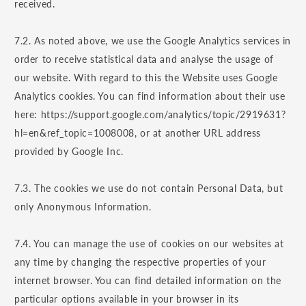
received.
7.2. As noted above, we use the Google Analytics services in
order to receive statistical data and analyse the usage of
our website. With regard to this the Website uses Google
Analytics cookies. You can find information about their use
here: https://support.google.com/analytics/topic/2919631?
hl=en&ref_topic=1008008, or at another URL address
provided by Google Inc.
7.3. The cookies we use do not contain Personal Data, but
only Anonymous Information.
7.4. You can manage the use of cookies on our websites at
any time by changing the respective properties of your
internet browser. You can find detailed information on the
particular options available in your browser in its