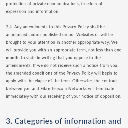
protection of private communications, freedom of
expression and information.
2.4. Any amendments to this Privacy Policy shall be
announced and/or published on our Websites or will be
brought to your attention in another appropriate way. We
will provide you with an appropriate term, not less than one
month, to state in writing that you oppose to the
amendments. If we do not receive such a notice from you,
the amended conditions of the Privacy Policy will begin to
apply with the elapse of the term. Otherwise, the contract
between you and Fibre Telecom Networks will terminate
immediately with our receiving of your notice of opposition.
3. Categories of information and