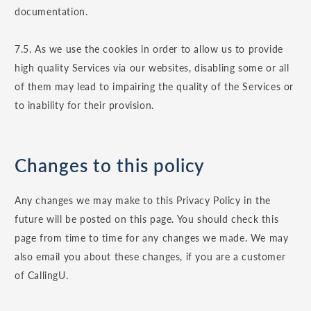
documentation.
7.5. As we use the cookies in order to allow us to provide
high quality Services via our websites, disabling some or all
of them may lead to impairing the quality of the Services or
to inability for their provision.
Changes to this policy
Any changes we may make to this Privacy Policy in the
future will be posted on this page. You should check this
page from time to time for any changes we made. We may
also email you about these changes, if you are a customer
of CallingU.