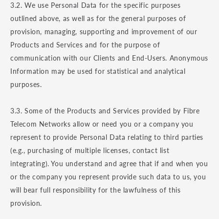
3.2. We use Personal Data for the specific purposes
outlined above, as well as for the general purposes of
provision, managing, supporting and improvement of our
Products and Services and for the purpose of
communication with our Clients and End-Users. Anonymous
Information may be used for statistical and analytical
purposes.
3.3. Some of the Products and Services provided by Fibre
Telecom Networks allow or need you or a company you
represent to provide Personal Data relating to third parties
(e.g., purchasing of multiple licenses, contact list
integrating). You understand and agree that if and when you
or the company you represent provide such data to us, you
will bear full responsibility for the lawfulness of this
provision.