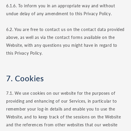
6.1.6. To inform you in an appropriate way and without
undue delay of any amendment to this Privacy Policy.
6.2. You are free to contact us on the contact data provided
above, as well as via the contact forms available on the
Website, with any questions you might have in regard to
this Privacy Policy.
7. Cookies
7.1. We use cookies on our website for the purposes of
providing and enhancing of our Services, in particular to
remember your log-in details and enable you to use the
Website, and to keep track of the sessions on the Website
and the references from other websites that our website