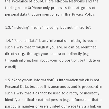
the avoidance of doubt, Fibre Telecom Networks and the
trading name UrPhone only processes the categories of
personal data that are mentioned in this Privacy Policy.
1.3. “including” means “including, but not limited to”.
1.4. “Personal Data” is any information relating to you in
such a way that through it you are, or can be, identified
directly (e.g., through your names) or indirectly (e.g.,
through information about your job position, birth date or
e-mail).
1.5. “Anonymous Information” is information which is not
Personal Data, because it is anonymous and is processed in
such a way that it cannot be used to directly or indirectly
identify a particular natural person (e.g., information that a
particular number of users visited our website via a link on